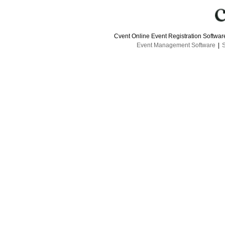
Cvent Online Event Registration Softwa
Event Management Software
|
S